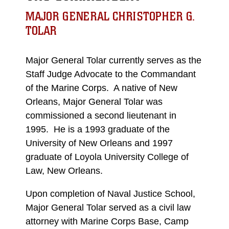
MAJOR GENERAL CHRISTOPHER G.
TOLAR
Major General Tolar currently serves as the
Staff Judge Advocate to the Commandant
of the Marine Corps. A native of New
Orleans, Major General Tolar was
commissioned a second lieutenant in
1995. He is a 1993 graduate of the
University of New Orleans and 1997
graduate of Loyola University College of
Law, New Orleans.
Upon completion of Naval Justice School,
Major General Tolar served as a civil law
attorney with Marine Corps Base, Camp