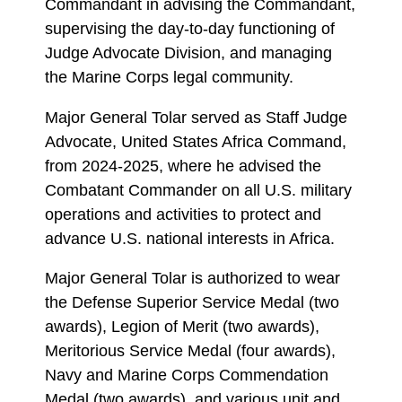
Commandant in advising the Commandant,
supervising the day-to-day functioning of
Judge Advocate Division, and managing
the Marine Corps legal community.
Major General Tolar served as Staff Judge
Advocate, United States Africa Command,
from 2024-2025, where he advised the
Combatant Commander on all U.S. military
operations and activities to protect and
advance U.S. national interests in Africa.
Major General Tolar is authorized to wear
the Defense Superior Service Medal (two
awards), Legion of Merit (two awards),
Meritorious Service Medal (four awards),
Navy and Marine Corps Commendation
Medal (two awards), and various unit and