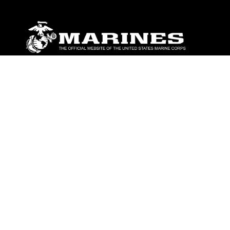
ABOUT
Units
News
Photos
Leaders
Marines
Family
Community Relations
CONNECT
Contact Us
FAQS