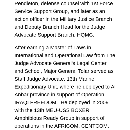
Pendleton, defense counsel with 1st Force
Service Support Group, and later as an
action officer in the Military Justice Branch
and Deputy Branch Head for the Judge
Advocate Support Branch, HQMC.
After earning a Master of Laws in
International and Operational Law from The
Judge Advocate General's Legal Center
and School, Major General Tolar served as
Staff Judge Advocate, 13th Marine
Expeditionary Unit, where he deployed to Al
Anbar province in support of Operation
IRAQI FREEDOM. He deployed in 2009
with the 13th MEU-USS BOXER
Amphibious Ready Group in support of
operations in the AFRICOM, CENTCOM,