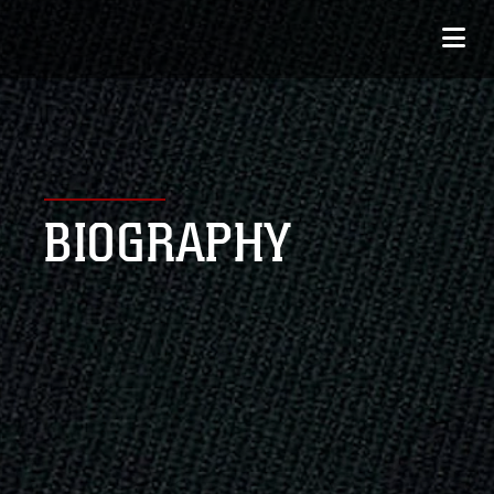
BIOGRAPHY