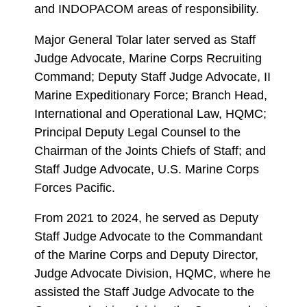
and INDOPACOM areas of responsibility.
Major General Tolar later served as Staff
Judge Advocate, Marine Corps Recruiting
Command; Deputy Staff Judge Advocate, II
Marine Expeditionary Force; Branch Head,
International and Operational Law, HQMC;
Principal Deputy Legal Counsel to the
Chairman of the Joints Chiefs of Staff; and
Staff Judge Advocate, U.S. Marine Corps
Forces Pacific.
From 2021 to 2024, he served as Deputy
Staff Judge Advocate to the Commandant
of the Marine Corps and Deputy Director,
Judge Advocate Division, HQMC, where he
assisted the Staff Judge Advocate to the