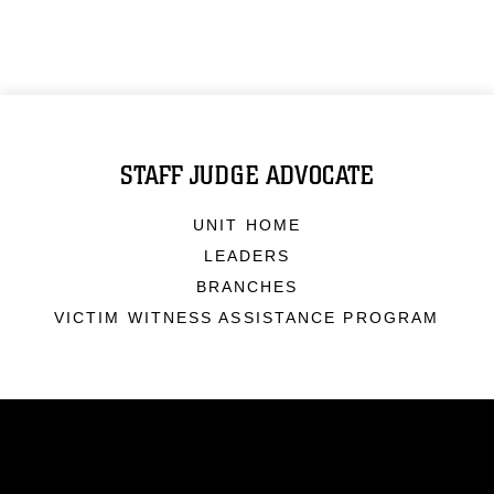
STAFF JUDGE ADVOCATE
UNIT HOME
LEADERS
BRANCHES
VICTIM WITNESS ASSISTANCE PROGRAM