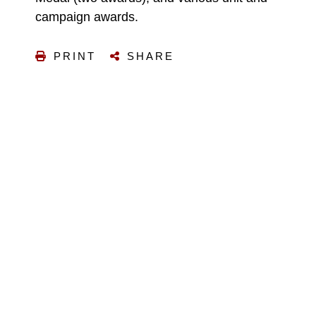
campaign awards.
PRINT
SHARE