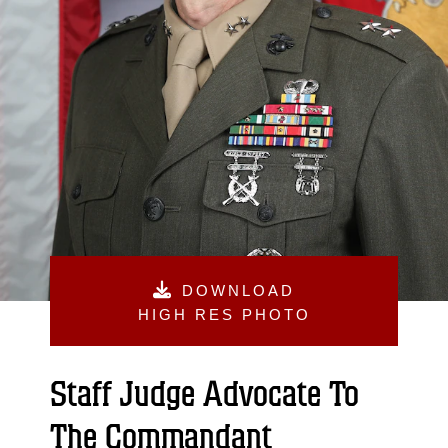
DOWNLOAD
HIGH RES PHOTO
Staff Judge Advocate To
The Commandant