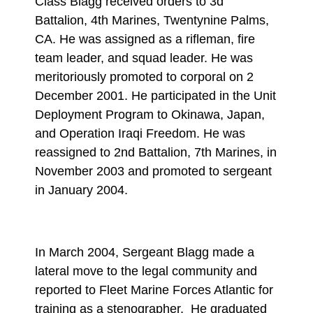
Class Blagg received orders to 3d
Battalion, 4th Marines, Twentynine Palms,
CA. He was assigned as a rifleman, fire
team leader, and squad leader. He was
meritoriously promoted to corporal on 2
December 2001. He participated in the Unit
Deployment Program to Okinawa, Japan,
and Operation Iraqi Freedom. He was
reassigned to 2nd Battalion, 7th Marines, in
November 2003 and promoted to sergeant
in January 2004.
In March 2004, Sergeant Blagg made a
lateral move to the legal community and
reported to Fleet Marine Forces Atlantic for
training as a stenographer. He graduated