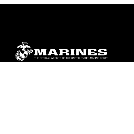
ABOUT
Units
News
Photos
Leaders
Marines
Family
Community Relations