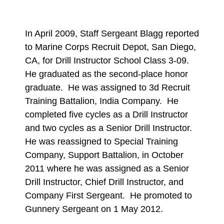
In April 2009, Staff Sergeant Blagg reported
to Marine Corps Recruit Depot, San Diego,
CA, for Drill Instructor School Class 3-09.
He graduated as the second-place honor
graduate. He was assigned to 3d Recruit
Training Battalion, India Company. He
completed five cycles as a Drill Instructor
and two cycles as a Senior Drill Instructor.
He was reassigned to Special Training
Company, Support Battalion, in October
2011 where he was assigned as a Senior
Drill Instructor, Chief Drill Instructor, and
Company First Sergeant. He promoted to
Gunnery Sergeant on 1 May 2012.