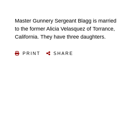
Master Gunnery Sergeant Blagg is married
to the former Alicia Velasquez of Torrance,
California. They have three daughters.
PRINT
SHARE