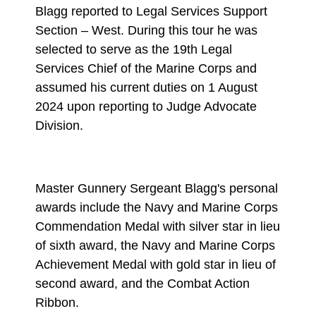
Blagg reported to Legal Services Support
Section – West. During this tour he was
selected to serve as the 19th Legal
Services Chief of the Marine Corps and
assumed his current duties on 1 August
2024 upon reporting to Judge Advocate
Division.
Master Gunnery Sergeant Blagg's personal
awards include the Navy and Marine Corps
Commendation Medal with silver star in lieu
of sixth award, the Navy and Marine Corps
Achievement Medal with gold star in lieu of
second award, and the Combat Action
Ribbon.