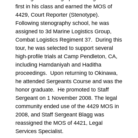
first in his class and earned the MOS of
4429, Court Reporter (Stenotype).
Following stenography school, he was
assigned to 3d Marine Logistics Group,
Combat Logistics Regiment 37. During this
tour, he was selected to support several
high-profile trials at Camp Pendleton, CA,
including Hamdaniyah and Haditha
proceedings. Upon returning to Okinawa,
he attended Sergeants Course and was the
honor graduate. He promoted to Staff
Sergeant on 1 November 2008. The legal
community ended use of the 4429 MOS in
2008, and Staff Sergeant Blagg was
reassigned the MOS of 4421, Legal
Services Specialist.