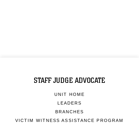
STAFF JUDGE ADVOCATE
UNIT HOME
LEADERS
BRANCHES
VICTIM WITNESS ASSISTANCE PROGRAM