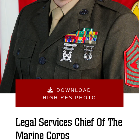
DOWNLOAD
HIGH RES PHOTO
Legal Services Chief Of The
Marine Corps