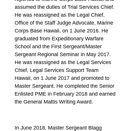
assumed the duties of Trial Services Chief.
He was reassigned as the Legal Chief,
Office of the Staff Judge Advocate, Marine
Corps Base Hawaii, on 1 June 2016. He
graduated from Expeditionary Warfare
School and the First Sergeant/Master
Sergeant Regional Seminar in May 2017.
He was reassigned as the Legal Services
Chief, Legal Services Support Team
Hawaii, on 1 June 2017 and promoted to
Master Sergeant. He completed the Senior
Enlisted PME in February 2018 and earned
the General Mattis Writing Award.
In June 2018, Master Sergeant Blagg