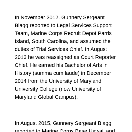
In November 2012, Gunnery Sergeant
Blagg reported to Legal Services Support
Team, Marine Corps Recruit Depot Parris
Island, South Carolina, and assumed the
duties of Trial Services Chief. In August
2013 he was reassigned as Court Reporter
Chief. He earned his Bachelor of Arts in
History (summa cum laude) in December
2014 from the University of Maryland
University College (now University of
Maryland Global Campus).
In August 2015, Gunnery Sergeant Blagg
reported to Marine Corps Base Hawaii and