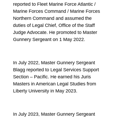
reported to Fleet Marine Force Atlantic /
Marine Forces Command / Marine Forces
Northern Command and assumed the
duties of Legal Chief, Office of the Staff
Judge Advocate. He promoted to Master
Gunnery Sergeant on 1 May 2022.
In July 2022, Master Gunnery Sergeant
Blagg reported to Legal Services Support
Section – Pacific. He earned his Juris
Masters in American Legal Studies from
Liberty University in May 2023.
In July 2023, Master Gunnery Sergeant