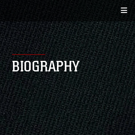
BIOGRAPHY