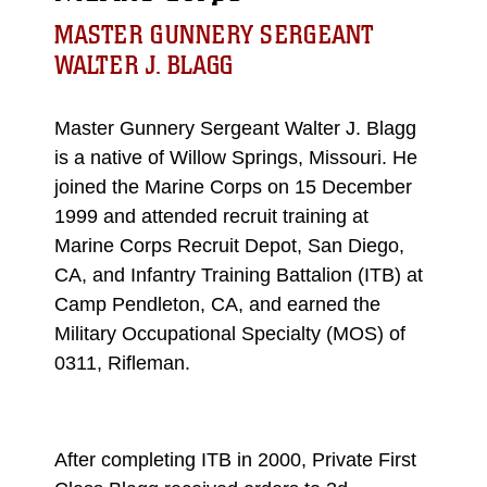
MASTER GUNNERY SERGEANT
WALTER J. BLAGG
Master Gunnery Sergeant Walter J. Blagg
is a native of Willow Springs, Missouri. He
joined the Marine Corps on 15 December
1999 and attended recruit training at
Marine Corps Recruit Depot, San Diego,
CA, and Infantry Training Battalion (ITB) at
Camp Pendleton, CA, and earned the
Military Occupational Specialty (MOS) of
0311, Rifleman.
After completing ITB in 2000, Private First